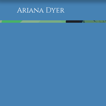
Ariana Dyer