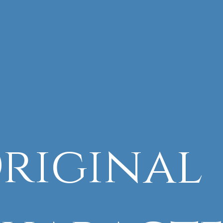
riginal