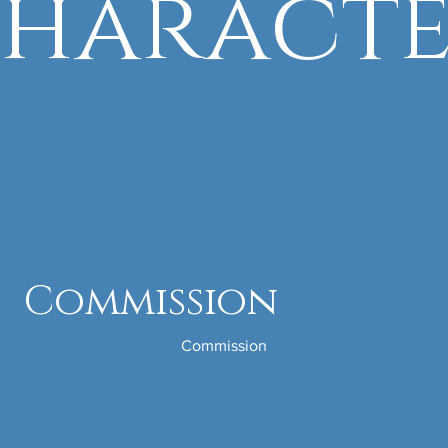
haract
Commission
Commission