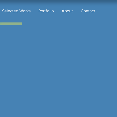
Selected Works
Portfolio
About
Contact